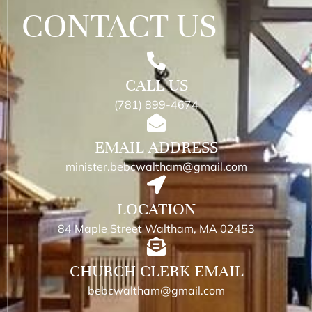
CONTACT US
CALL US
(781) 899-4674
EMAIL ADDRESS
minister.bebcwaltham@gmail.com
LOCATION
84 Maple Street Waltham, MA 02453
CHURCH CLERK EMAIL
bebcwaltham@gmail.com