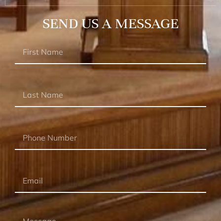
SEND US A MESSAGE