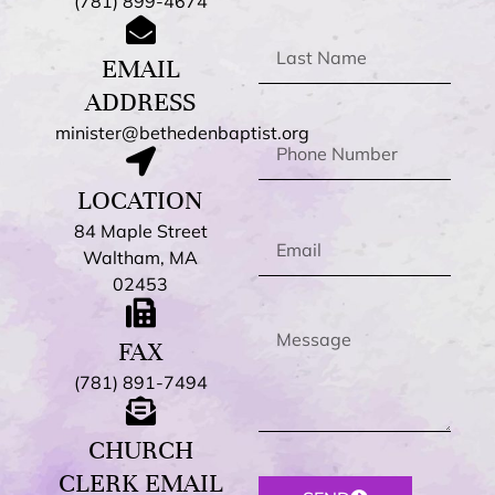
(781) 899-4674
EMAIL
ADDRESS
minister@bethedenbaptist.org
LOCATION
84 Maple Street
Waltham, MA
02453
FAX
(781) 891-7494
CHURCH
CLERK EMAIL