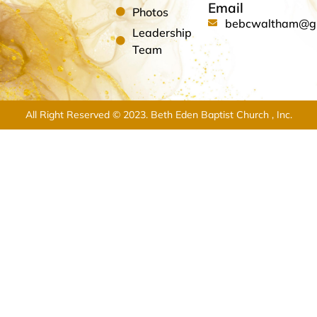
Email
Photos
bebcwaltham@g
Leadership
Team
All Right Reserved © 2023. Beth Eden Baptist Church , Inc.