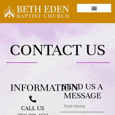
CONTACT US
INFORMATION
SEND US A
MESSAGE
CALL US