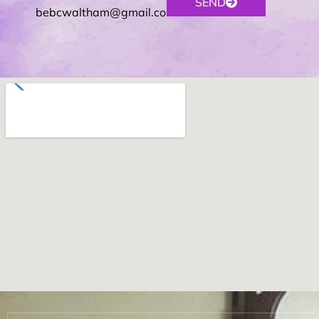
SEND
bebcwaltham@gmail.com