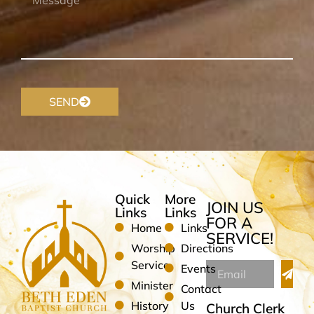
SEND
Quick
More
JOIN US
Links
Links
FOR A
Home
Links
SERVICE!
Worship
Directions
Service
Events
Minister
Contact
History
Us
Church Clerk